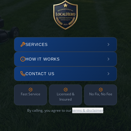
SERVICES
HOW IT WORKS
CONTACT US
Fast Service
Licensed &
No Fix, No Fee
Insured
By calling, you agree to our
terms & disclaimer
.