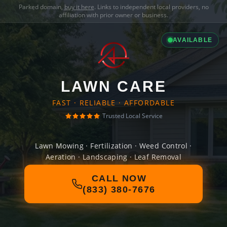
Parked domain,
buy it here
. Links to independent local providers, no
affiliation with prior owner or business.
AVAILABLE
LAWN CARE
FAST · RELIABLE · AFFORDABLE
Trusted Local Service
Lawn Mowing · Fertilization · Weed Control ·
Aeration · Landscaping · Leaf Removal
CALL NOW
(833) 380-7676